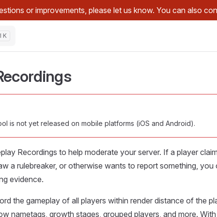
stions or improvements, please let us know. You can also con
Recordings
l is not yet released on mobile platforms (iOS and Android).
lay Recordings to help moderate your server. If a player clai
, saw a rulebreaker, or otherwise wants to report something, you
ng evidence.
cord the gameplay of all players within render distance of the pl
 show nametags, growth stages, grouped players, and more. With 