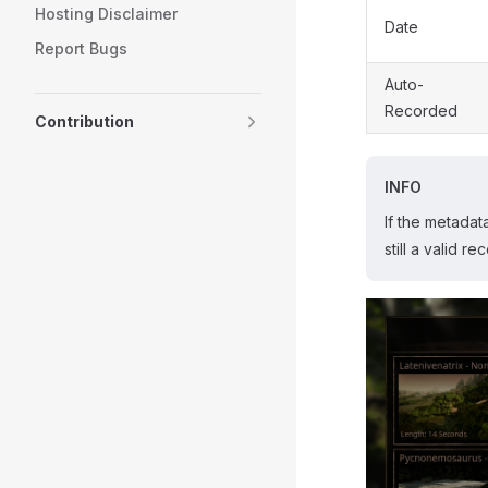
Hosting Disclaimer
Date
Report Bugs
Auto-
Recorded
Contribution
INFO
If the metadat
still a valid r