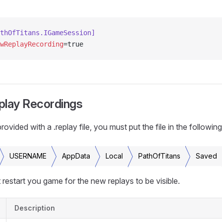
thOfTitans.IGameSession]
wReplayRecording
=true
play Recordings
vided with a .replay file, you must put the file in the following
USERNAME
AppData
Local
PathOfTitans
Saved
restart you game for the new replays to be visible.
Description