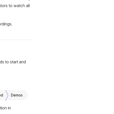
ors to watch all
rdings.
ds to start and
ed
Demos
ion in