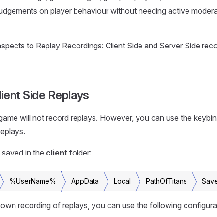
udgements on player behaviour without needing active moderat
spects to Replay Recordings: Client Side and Server Side reco
lient Side Replays
 game will not record replays. However, you can use the keybin
replays.
 saved in the
client
folder:
%UserName%
AppData
Local
PathOfTitans
Sav
own recording of replays, you can use the following configurat