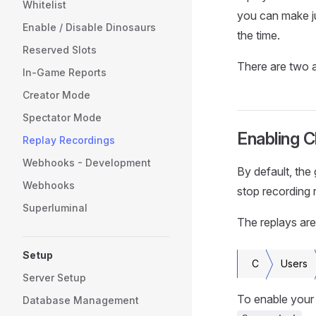
Whitelist
you can make j
Enable / Disable Dinosaurs
the time.
Reserved Slots
There are two a
In-Game Reports
Creator Mode
Spectator Mode
Enabling C
Replay Recordings
Webhooks - Development
By default, the
Webhooks
stop recording 
Superluminal
The replays are
Setup
C
Users
Server Setup
To enable your 
Database Management