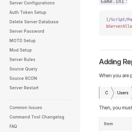
:
Game.ini
Server Configurations
Auth Token Setup
[/Script/Pa
Delete Server Database
bServerAllo
Server Password
MOTD Setup
Mod Setup
Server Rules
Adding Re
Source Query
When you are pro
Source RCON
Server Restart
C
Users
Then, you must 
Common Issues
Command Tool Changelog
Item
FAQ