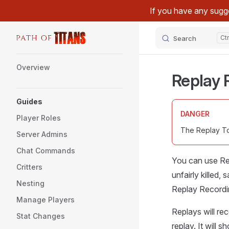
If you have any sugge
Skip to content
Search
Sidebar Navigation
Overview
Replay 
Guides
DANGER
Player Roles
The Replay Too
Server Admins
Chat Commands
You can use Rep
Critters
unfairly killed
Nesting
Replay Recordi
Manage Players
Replays will re
Stat Changes
replay. It will