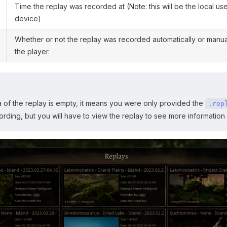
Time the replay was recorded at (Note: this will be the local use
device)
Whether or not the replay was recorded automatically or manua
the player.
a of the replay is empty, it means you were only provided the
.rep
ecording, but you will have to view the replay to see more information 