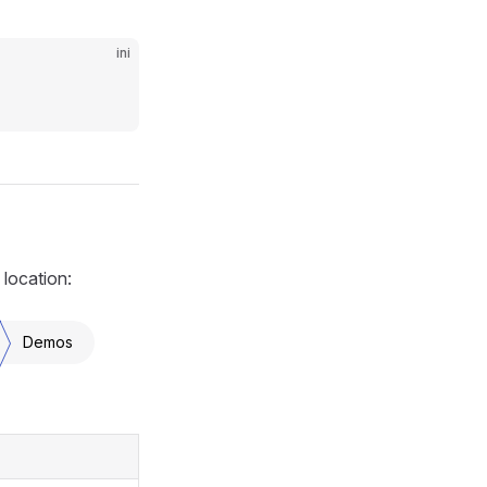
ini
 location:
Demos