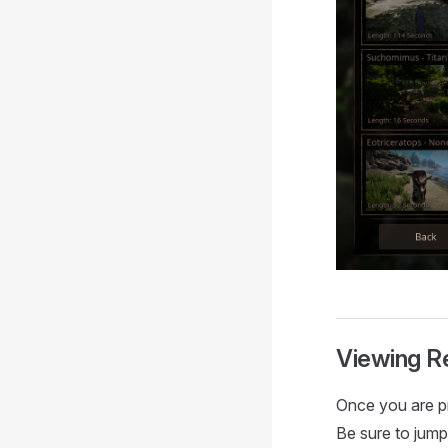
Viewing R
Once you are pr
Be sure to jump 