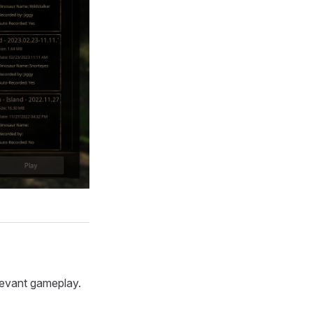
levant gameplay.