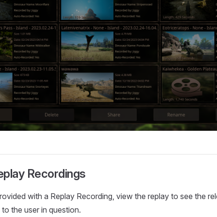
eplay Recordings
ovided with a Replay Recording, view the replay to see the re
to the user in question.