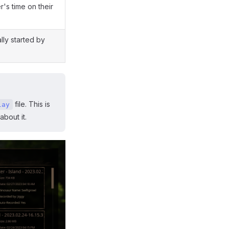
r's time on their
lly started by
file. This is
lay
about it.