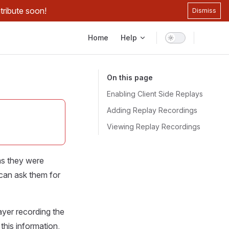
tribute soon!
Dismiss
Main Navigation
Home
Help
On this page
Enabling Client Side Replays
Adding Replay Recordings
Viewing Replay Recordings
ms they were
 can ask them for
ayer recording the
this information,