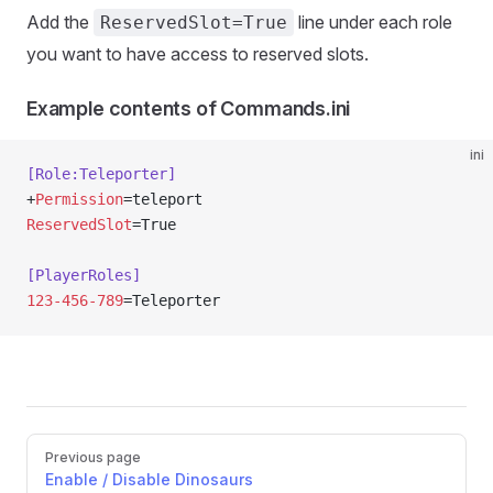
Add the
line under each role
ReservedSlot=True
you want to have access to reserved slots.
Example contents of Commands.ini
ini
[Role:Teleporter]
+
Permission
=teleport
ReservedSlot
=True
[PlayerRoles]
123-456-789
=Teleporter
Pager
Previous page
Enable / Disable Dinosaurs