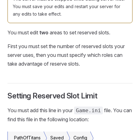
You must save your edits and restart your server for
any edits to take effect.
You must edit
two
areas to set reserved slots.
First you must set the number of reserved slots your
server uses, then you must specify which roles can
take advantage of reserve slots.
Setting Reserved Slot Limit
You must add this line in your
file. You can
Game.ini
find this file in the following location:
PathOfTitans
Saved
Config