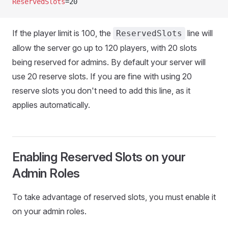
ReservedSlots
=20
If the player limit is 100, the
line will
ReservedSlots
allow the server go up to 120 players, with 20 slots
being reserved for admins. By default your server will
use 20 reserve slots. If you are fine with using 20
reserve slots you don't need to add this line, as it
applies automatically.
Enabling Reserved Slots on your
Admin Roles
To take advantage of reserved slots, you must enable it
on your admin roles.