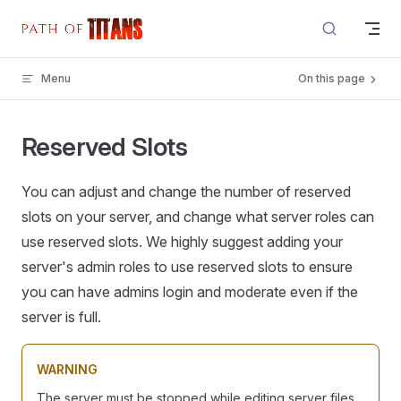
Skip to content
Menu
On this page
Reserved Slots
You can adjust and change the number of reserved
slots on your server, and change what server roles can
use reserved slots. We highly suggest adding your
server's admin roles to use reserved slots to ensure
you can have admins login and moderate even if the
server is full.
WARNING
The server must be stopped while editing server files.