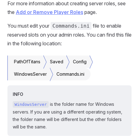
For more information about creating server roles, see
the
Add or Remove Player Roles
page.
You must edit your
file to enable
Commands.ini
reserved slots on your admin roles. You can find this file
in the following location:
PathOfTitans
Saved
Config
WindowsServer
Commands.ini
INFO
is the folder name for Windows
WindowsServer
servers. If you are using a different operating system,
the folder name will be different but the other folders
will be the same.