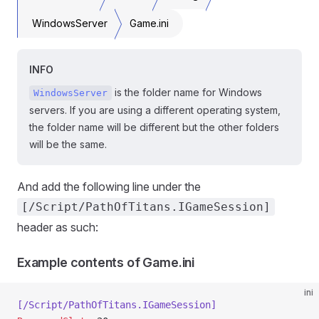
WindowsServer
Game.ini
INFO
is the folder name for Windows
WindowsServer
servers. If you are using a different operating system,
the folder name will be different but the other folders
will be the same.
And add the following line under the
[/Script/PathOfTitans.IGameSession]
header as such:
Example contents of Game.ini
ini
[/Script/PathOfTitans.IGameSession]